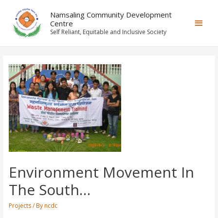
Namsaling Community Development
Centre
Self Reliant, Equitable and Inclusive Society
Environment Movement In
The South…
Projects
/ By
ncdc