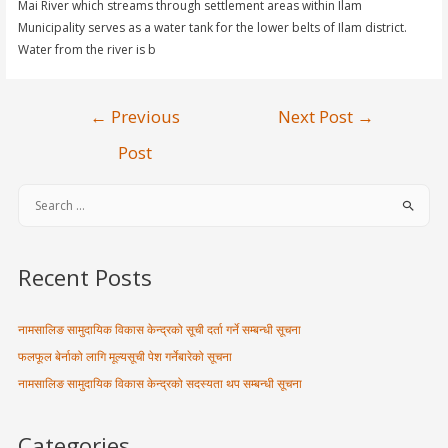
Mai River which streams through settlement areas within Ilam
Municipality serves as a water tank for the lower belts of Ilam district.
Water from the river is b
←
Previous
Next Post
→
Post
Recent Posts
नामसालिङ सामुदायिक विकास केन्द्रको सूची दर्ता गर्ने सम्बन्धी सूचना
फलफूल बेर्नाको लागि मूल्यसूची पेश गर्नेबारेको सूचना
नामसालिङ सामुदायिक विकास केन्द्रको सदस्यता थप सम्बन्धी सूचना
Categories