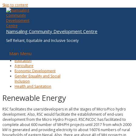
Skip to content
Renewable Energy
Environment, Climate
Namsaling Community Development Centre
Change & Disaster Risk
Reduction
Self Reliant, Equitable and Inclusive Society
Renewable Energy
Good Governance and
Main Menu
Planning
Education
Agriculture
Economic Development
Gender Equality and Social
Inclusion
Health and Sanitation
Renewable Energy
RSC facilitates the users/developers in all the stages of Micro/Pico hydro
development. Also, RSC would facilitate the establishment of end-uses
development from the Micro Hydro Project. RSC/NCDC has facilitated to
complete about 600 number of MH/PH projects until 2017 from which 2000
kW is generated and providing electricity to about 16076 numbers of rural
households of eastern Nepal. Also, there are about 40 of MH projects in