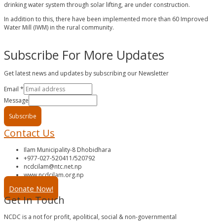
drinking water system through solar lifting, are under construction.
In addition to this, there have been implemented more than 60 Improved
Water Mill (IWM) in the rural community.
Subscribe For More Updates
Get latest news and updates by subscribing our Newsletter
Email
*
Message
Subscribe
Contact Us
Ilam Municipality-8 Dhobidhara
+977-027-520411/520792
ncdcilam@ntc.net.np
www.ncdcilam.org.np
Donate Now!
Get In Touch
NCDC is a not for profit, apolitical, social & non-governmental