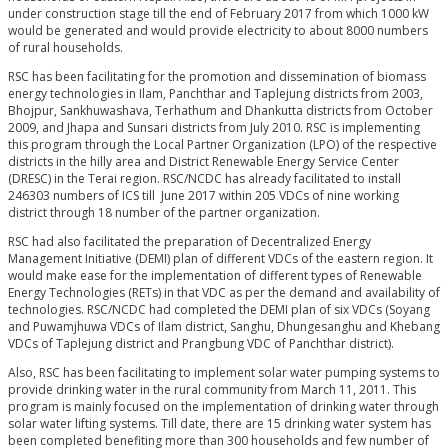
under construction stage till the end of February 2017 from which 1000 kW
would be generated and would provide electricity to about 8000 numbers
of rural households.
RSC has been facilitating for the promotion and dissemination of biomass
energy technologies in Ilam, Panchthar and Taplejung districts from 2003,
Bhojpur, Sankhuwashava, Terhathum and Dhankutta districts from October
2009, and Jhapa and Sunsari districts from July 2010. RSC is implementing
this program through the Local Partner Organization (LPO) of the respective
districts in the hilly area and District Renewable Energy Service Center
(DRESC) in the Terai region. RSC/NCDC has already facilitated to install
246303 numbers of ICS till June 2017 within 205 VDCs of nine working
district through 18 number of the partner organization.
RSC had also facilitated the preparation of Decentralized Energy
Management Initiative (DEMI) plan of different VDCs of the eastern region. It
would make ease for the implementation of different types of Renewable
Energy Technologies (RETs) in that VDC as per the demand and availability of
technologies. RSC/NCDC had completed the DEMI plan of six VDCs (Soyang
and Puwamjhuwa VDCs of Ilam district, Sanghu, Dhungesanghu and Khebang
VDCs of Taplejung district and Prangbung VDC of Panchthar district).
Also, RSC has been facilitating to implement solar water pumping systems to
provide drinking water in the rural community from March 11, 2011. This
program is mainly focused on the implementation of drinking water through
solar water lifting systems. Till date, there are 15 drinking water system has
been completed benefiting more than 300 households and few number of