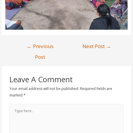
←
Previous
Next Post
→
Post
Leave A Comment
Your email address will not be published.
Required fields are
marked
*