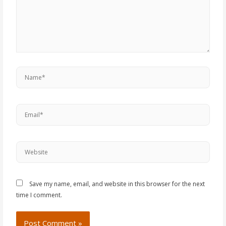
Save my name, email, and website in this browser for the next
time I comment.