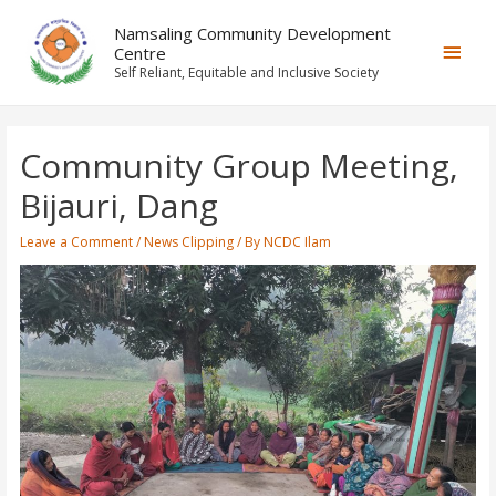
Namsaling Community Development
Centre
Self Reliant, Equitable and Inclusive Society
Community Group Meeting,
Bijauri, Dang
Leave a Comment
/
News Clipping
/ By
NCDC Ilam