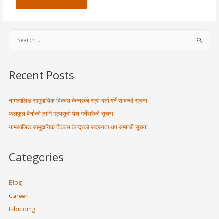
Recent Posts
नामसालिङ सामुदायिक विकास केन्द्रको सूची दर्ता गर्ने सम्बन्धी सूचना
फलफूल बेर्नाको लागि मूल्यसूची पेश गर्नेबारेको सूचना
नामसालिङ सामुदायिक विकास केन्द्रको सदस्यता थप सम्बन्धी सूचना
Categories
Blog
Career
E-bidding