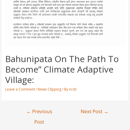
Bahunipata On The Path To
Become” Climate Adaptive
Village:
Leave a Comment
/
News Clipping
/ By
ncdc
←
Previous
Next Post
→
Post