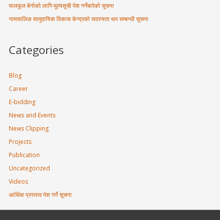
फलफूल बेर्नाको लागि मूल्यसूची पेश गर्नेबारेको सूचना
नामसालिङ सामुदायिक विकास केन्द्रको सदस्यता थप सम्बन्धी सूचना
Categories
Blog
Career
E-bidding
News and Events
News Clipping
Projects
Publication
Uncategorized
Videos
आर्थिक प्रस्ताव पेश गर्ने सूचना