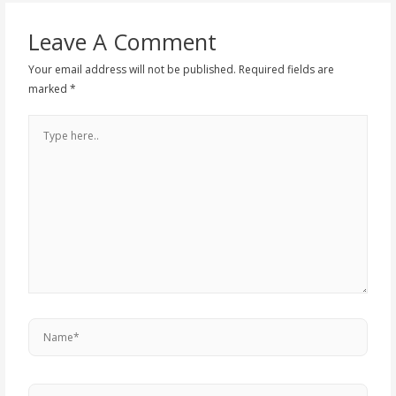
Leave A Comment
Your email address will not be published.
Required fields are
marked
*