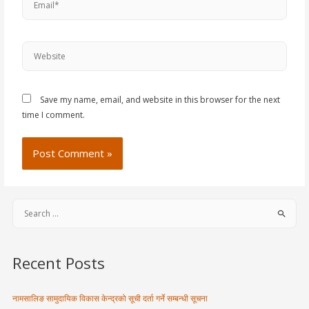
Save my name, email, and website in this browser for the next
time I comment.
Recent Posts
नामसालिङ सामुदायिक विकास केन्द्रको सूची दर्ता गर्ने सम्बन्धी सूचना