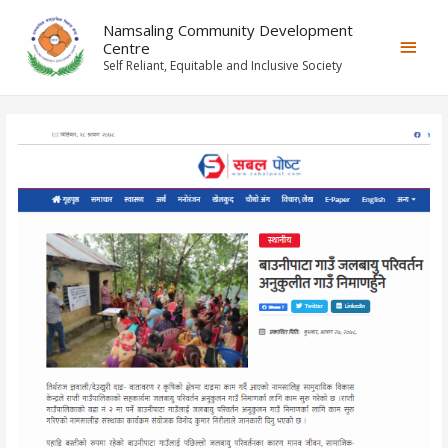
Namsaling Community Development
Centre
Self Reliant, Equitable and Inclusive Society