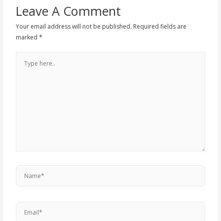
Leave A Comment
Your email address will not be published.
Required fields are
marked
*