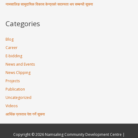
नामसालिङ सामुदायिक विकास केन्द्रको सदस्यता थप सम्बन्धी सूचना
Categories
Blog
Career
E-bidding
News and Events
News Clipping
Projects
Publication
Uncategorized
Videos
आर्थिक प्रस्ताव पेश गर्ने सूचना
Copyright © 2026
Namsaling Community Development Centre
|