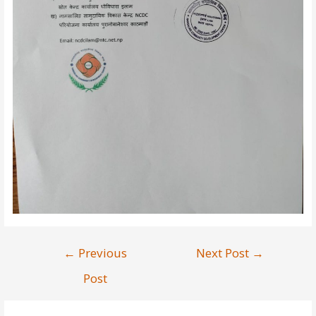
←
Previous
Next Post
→
Post