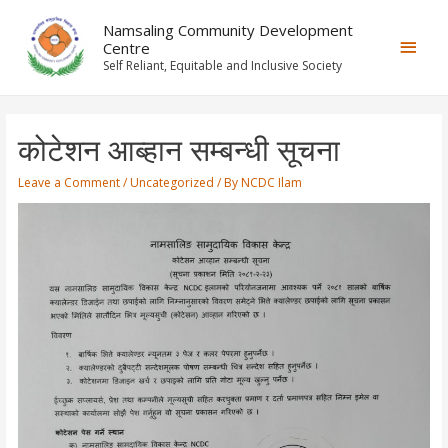
Namsaling Community Development
Centre
Self Reliant, Equitable and Inclusive Society
कोटेशन आब्हान सम्बन्धी सूचना
Leave a Comment
/
Uncategorized
/ By
NCDC Ilam