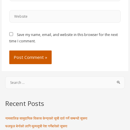
Save my name, email, and website in this browser for the next
time I comment.
Recent Posts
नामसालिङ सामुदायिक विकास केन्द्रको सूची दर्ता गर्ने सम्बन्धी सूचना
फलफूल बेर्नाको लागि मूल्यसूची पेश गर्नेबारेको सूचना