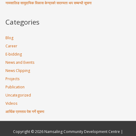
नामसालिङ सामुदायिक विकास केन्द्रको सदस्यता थप सम्बन्धी सूचना
Categories
Blog
Career
E-bidding
News and Events
News Clipping
Projects
Publication
Uncategorized
Videos
आर्थिक प्रस्ताव पेश गर्ने सूचना
Copyright © 2026
Namsaling Community Development Centre
|