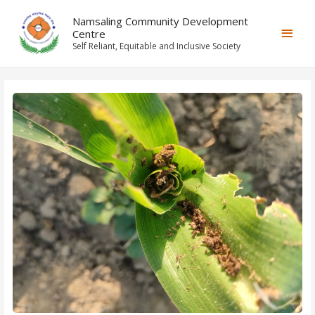
Namsaling Community Development
Centre
Self Reliant, Equitable and Inclusive Society