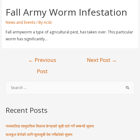
Fall Army Worm Infestation
News and Events
/ By
ncdc
Fall armyworm a type of agricultural pest, has taken over. This particular
worm has significantly…
←
Previous
Next Post
→
Post
Recent Posts
नामसालिङ सामुदायिक विकास केन्द्रको सूची दर्ता गर्ने सम्बन्धी सूचना
फलफूल बेर्नाको लागि मूल्यसूची पेश गर्नेबारेको सूचना