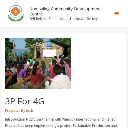
Namsaling Community Development
Centre
Self Reliant, Equitable and Inclusive Society
3P For 4G
Projects
/ By
ncdc
Introduction NCDC partnering with Winrock International and Planet
Finance has been implementing a project Sustainable Production and