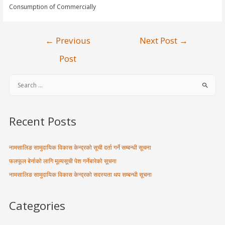
Consumption of Commercially
←
Previous
Next Post
→
Post
Recent Posts
नामसालिङ सामुदायिक विकास केन्द्रको सूची दर्ता गर्ने सम्बन्धी सूचना
फलफूल बेर्नाको लागि मूल्यसूची पेश गर्नेबारेको सूचना
नामसालिङ सामुदायिक विकास केन्द्रको सदस्यता थप सम्बन्धी सूचना
Categories