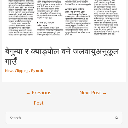
बेगुम्पा र क्याङ्पोल बने जलवायुअनुकूल
गाउँ
News Clipping
/ By
ncdc
←
Previous
Next Post
→
Post