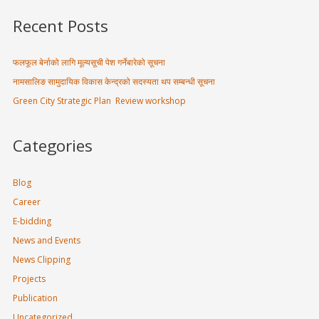
Recent Posts
फलफूल बेर्नाको लागि मूल्यसूची पेश गर्नेबारेको सूचना
नामसालिङ सामुदायिक विकास केन्द्रको सदस्यता थप सम्बन्धी सूचना
Green City Strategic Plan Review workshop
Categories
Blog
Career
E-bidding
News and Events
News Clipping
Projects
Publication
Uncategorized