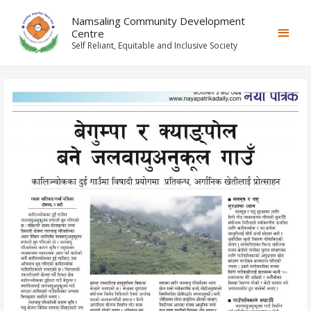
Namsaling Community Development
Centre
Self Reliant, Equitable and Inclusive Society